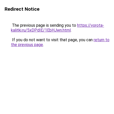
Redirect Notice
The previous page is sending you to
https://vorota-
kalitki.ru/5xDPdIE/1EbHJwn.html
.
If you do not want to visit that page, you can
return to
the previous page
.