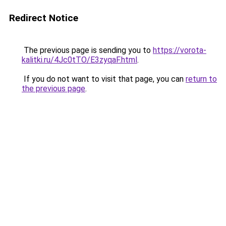
Redirect Notice
The previous page is sending you to
https://vorota-
kalitki.ru/4Jc0tTO/E3zyqaF.html
.
If you do not want to visit that page, you can
return to
the previous page
.