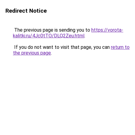
Redirect Notice
The previous page is sending you to
https://vorota-
kalitki.ru/4Jc0tTO/DLQ2Zeu.html
.
If you do not want to visit that page, you can
return to
the previous page
.