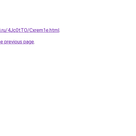
tki.ru/4Jc0tTO/Cxrem1e.html
.
he previous page
.