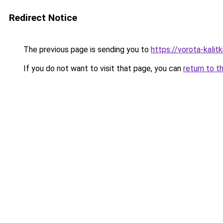
Redirect Notice
The previous page is sending you to
https://vorota-kali
If you do not want to visit that page, you can
return to t