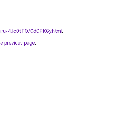
tki.ru/4Jc0tTO/CdCPKGy.html
.
he previous page
.