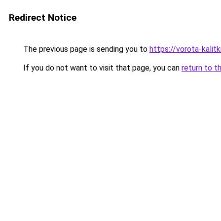
Redirect Notice
The previous page is sending you to
https://vorota-kali
If you do not want to visit that page, you can
return to t