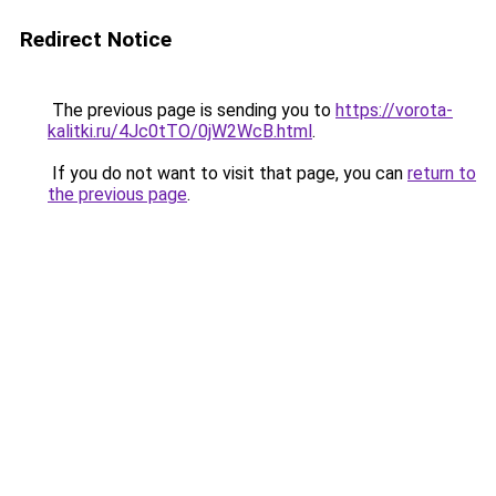
Redirect Notice
The previous page is sending you to
https://vorota-
kalitki.ru/4Jc0tTO/0jW2WcB.html
.
If you do not want to visit that page, you can
return to
the previous page
.