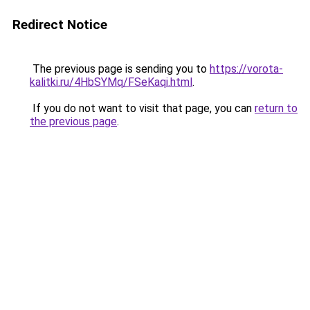
Redirect Notice
The previous page is sending you to
https://vorota-
kalitki.ru/4HbSYMq/FSeKaqi.html
.
If you do not want to visit that page, you can
return to
the previous page
.