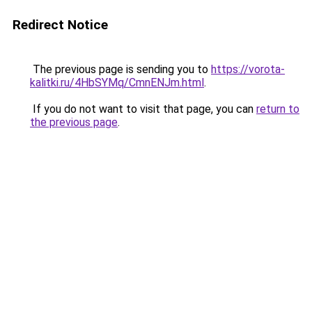
Redirect Notice
The previous page is sending you to
https://vorota-
kalitki.ru/4HbSYMq/CmnENJm.html
.
If you do not want to visit that page, you can
return to
the previous page
.