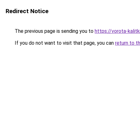
Redirect Notice
The previous page is sending you to
https://vorota-kalit
If you do not want to visit that page, you can
return to t