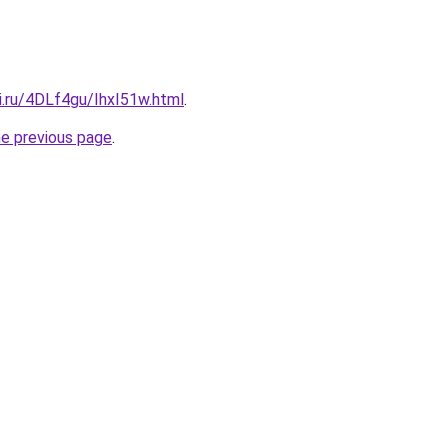
ki.ru/4DLf4gu/IhxI51w.html
.
he previous page
.