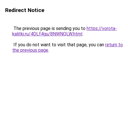
Redirect Notice
The previous page is sending you to
https://vorota-
kalitki.ru/4DLf4gu/8NWNQLW.html
.
If you do not want to visit that page, you can
return to
the previous page
.