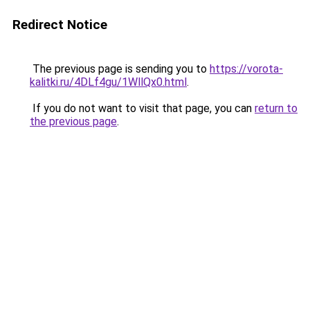
Redirect Notice
The previous page is sending you to
https://vorota-
kalitki.ru/4DLf4gu/1WllQx0.html
.
If you do not want to visit that page, you can
return to
the previous page
.