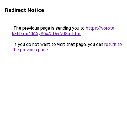
Redirect Notice
The previous page is sending you to
https://vorota-
kalitki.ru/4A5yA6x/5DwN0Gm.html
.
If you do not want to visit that page, you can
return to
the previous page
.