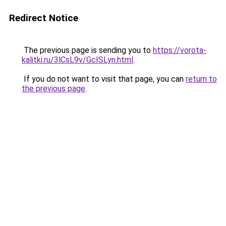
Redirect Notice
The previous page is sending you to
https://vorota-
kalitki.ru/3lCsL9v/GcISLyn.html
.
If you do not want to visit that page, you can
return to
the previous page
.