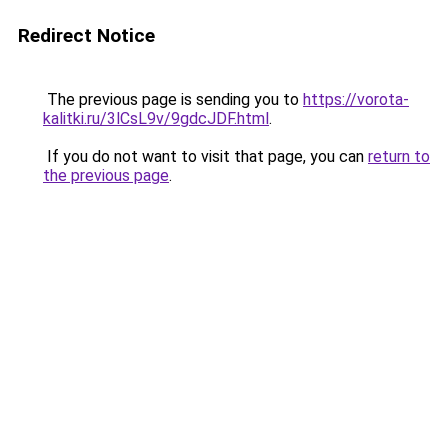
Redirect Notice
The previous page is sending you to
https://vorota-
kalitki.ru/3lCsL9v/9gdcJDF.html
.
If you do not want to visit that page, you can
return to
the previous page
.