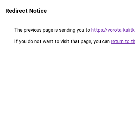
Redirect Notice
The previous page is sending you to
https://vorota-kalit
If you do not want to visit that page, you can
return to t