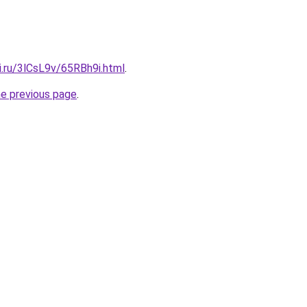
ki.ru/3lCsL9v/65RBh9i.html
.
he previous page
.