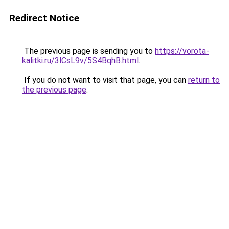
Redirect Notice
The previous page is sending you to
https://vorota-
kalitki.ru/3lCsL9v/5S4BqhB.html
.
If you do not want to visit that page, you can
return to
the previous page
.