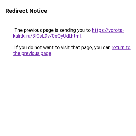
Redirect Notice
The previous page is sending you to
https://vorota-
kalitki.ru/3lCsL9v/0eQyUdl.html
.
If you do not want to visit that page, you can
return to
the previous page
.