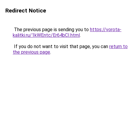
Redirect Notice
The previous page is sending you to
https://vorota-
kalitki.ru/1kWEntc/Er64bCI.html
.
If you do not want to visit that page, you can
return to
the previous page
.