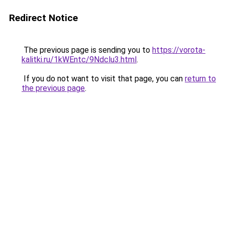
Redirect Notice
The previous page is sending you to
https://vorota-
kalitki.ru/1kWEntc/9Ndclu3.html
.
If you do not want to visit that page, you can
return to
the previous page
.