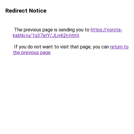
Redirect Notice
The previous page is sending you to
https://vorota-
kalitki.ru/1g37atY/JLiy62n.html
.
If you do not want to visit that page, you can
return to
the previous page
.