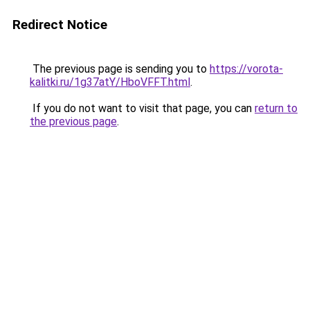
Redirect Notice
The previous page is sending you to
https://vorota-
kalitki.ru/1g37atY/HboVFFT.html
.
If you do not want to visit that page, you can
return to
the previous page
.