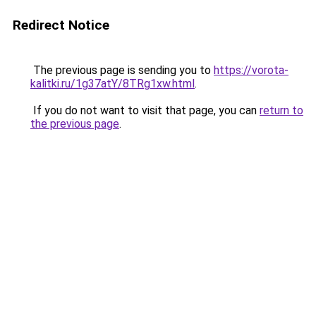
Redirect Notice
The previous page is sending you to
https://vorota-
kalitki.ru/1g37atY/8TRg1xw.html
.
If you do not want to visit that page, you can
return to
the previous page
.