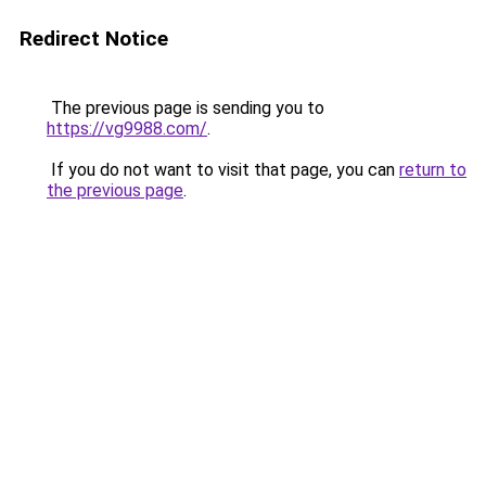
Redirect Notice
The previous page is sending you to
https://vg9988.com/
.
If you do not want to visit that page, you can
return to
the previous page
.