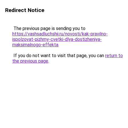
Redirect Notice
The previous page is sending you to
https://vashsadluchshij.ru/novosti/kak-pravilno-
ispolzovat-pizhmy-cvetki-dlya-dostizheniya-
maksimalnogo-effekta
.
If you do not want to visit that page, you can
return to
the previous page
.