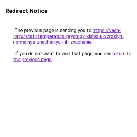
Redirect Notice
The previous page is sending you to
https://vash-
lor.ru/stati/temperatura-pryamoy-kishki-u-vzroslyh-
normalnye-znacheniya-i-ih-znachenie
.
If you do not want to visit that page, you can
return to
the previous page
.