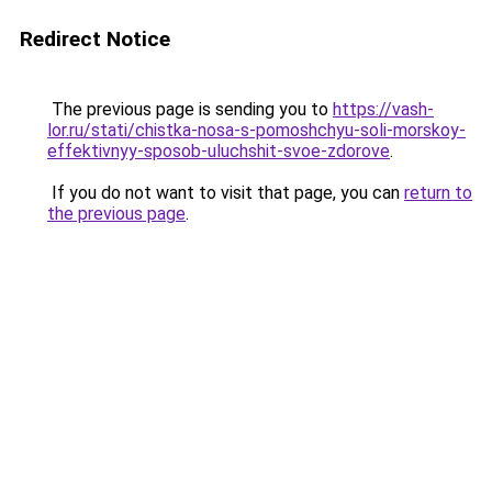
Redirect Notice
The previous page is sending you to
https://vash-
lor.ru/stati/chistka-nosa-s-pomoshchyu-soli-morskoy-
effektivnyy-sposob-uluchshit-svoe-zdorove
.
If you do not want to visit that page, you can
return to
the previous page
.