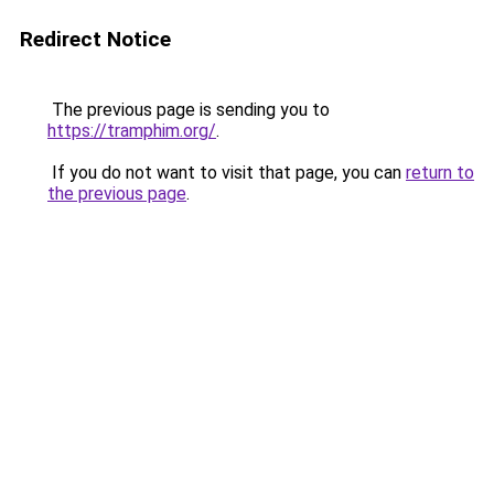
Redirect Notice
The previous page is sending you to
https://tramphim.org/
.
If you do not want to visit that page, you can
return to
the previous page
.