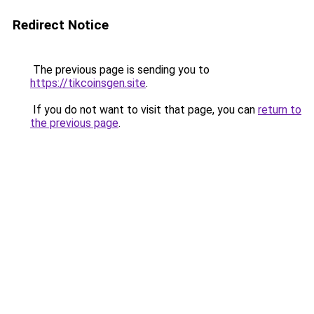
Redirect Notice
The previous page is sending you to
https://tikcoinsgen.site
.
If you do not want to visit that page, you can
return to
the previous page
.