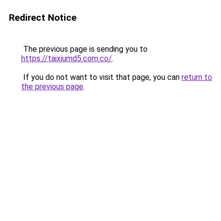
Redirect Notice
The previous page is sending you to
https://taixiumd5.com.co/
.
If you do not want to visit that page, you can
return to
the previous page
.