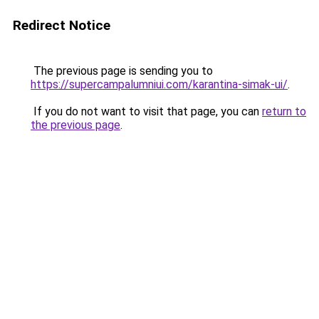
Redirect Notice
The previous page is sending you to
https://supercampalumniui.com/karantina-simak-ui/
.
If you do not want to visit that page, you can
return to
the previous page
.