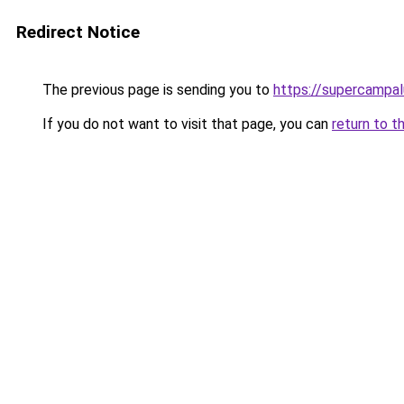
Redirect Notice
The previous page is sending you to
https://supercampal
If you do not want to visit that page, you can
return to t