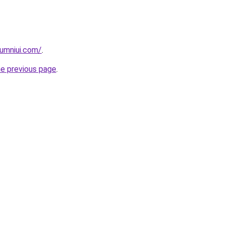
umniui.com/
.
he previous page
.