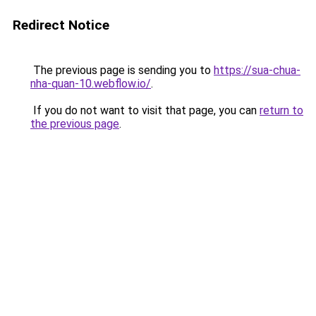
Redirect Notice
The previous page is sending you to
https://sua-chua-
nha-quan-10.webflow.io/
.
If you do not want to visit that page, you can
return to
the previous page
.