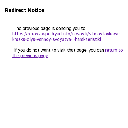
Redirect Notice
The previous page is sending you to
https://stroyvsepodryad.info/novosti/vlagostoykaya-
kraska-dlya-vannoy-svoystva-i-harakteristiki
.
If you do not want to visit that page, you can
return to
the previous page
.