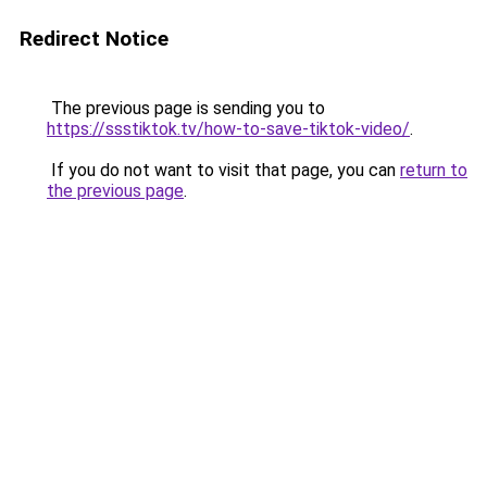
Redirect Notice
The previous page is sending you to
https://ssstiktok.tv/how-to-save-tiktok-video/
.
If you do not want to visit that page, you can
return to
the previous page
.