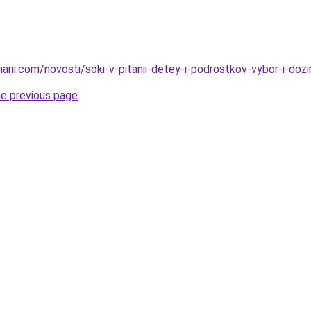
narii.com/novosti/soki-v-pitanii-detey-i-podrostkov-vybor-i-dozi
he previous page
.