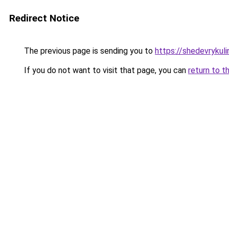
Redirect Notice
The previous page is sending you to
https://shedevrykuli
If you do not want to visit that page, you can
return to t