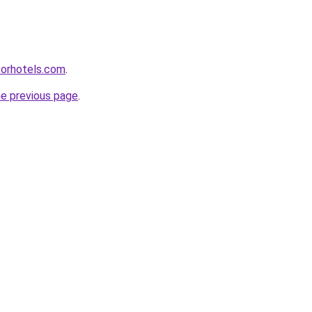
forhotels.com
.
he previous page
.