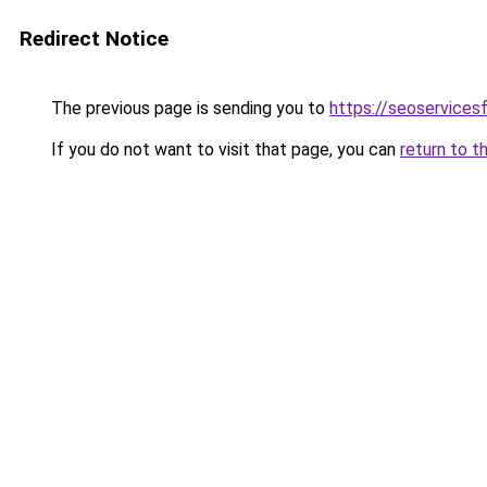
Redirect Notice
The previous page is sending you to
https://seoservices
If you do not want to visit that page, you can
return to t