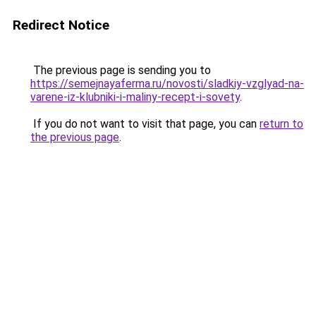
Redirect Notice
The previous page is sending you to
https://semejnayaferma.ru/novosti/sladkiy-vzglyad-na-
varene-iz-klubniki-i-maliny-recept-i-sovety
.
If you do not want to visit that page, you can
return to
the previous page
.