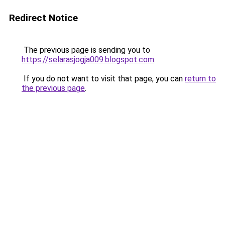
Redirect Notice
The previous page is sending you to
https://selarasjogja009.blogspot.com
.
If you do not want to visit that page, you can
return to
the previous page
.