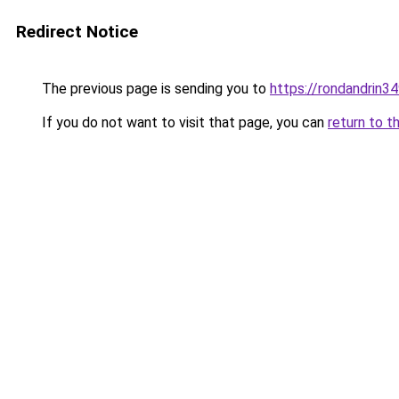
Redirect Notice
The previous page is sending you to
https://rondandrin3
If you do not want to visit that page, you can
return to t