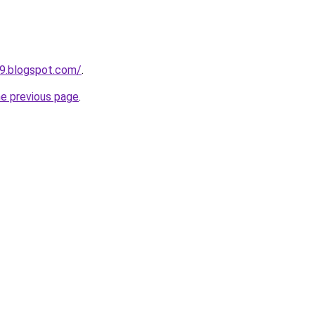
49.blogspot.com/
.
he previous page
.