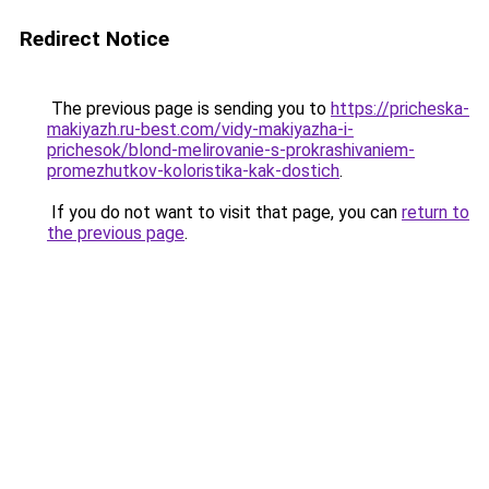
Redirect Notice
The previous page is sending you to
https://pricheska-
makiyazh.ru-best.com/vidy-makiyazha-i-
prichesok/blond-melirovanie-s-prokrashivaniem-
promezhutkov-koloristika-kak-dostich
.
If you do not want to visit that page, you can
return to
the previous page
.