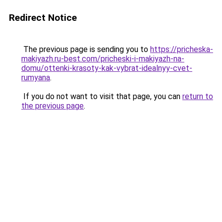
Redirect Notice
The previous page is sending you to
https://pricheska-
makiyazh.ru-best.com/pricheski-i-makiyazh-na-
domu/ottenki-krasoty-kak-vybrat-idealnyy-cvet-
rumyana
.
If you do not want to visit that page, you can
return to
the previous page
.