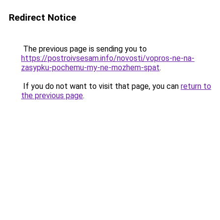
Redirect Notice
The previous page is sending you to
https://postroivsesam.info/novosti/vopros-ne-na-
zasypku-pochemu-my-ne-mozhem-spat
.
If you do not want to visit that page, you can
return to
the previous page
.