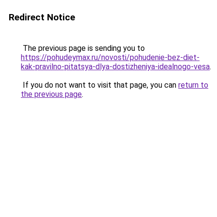
Redirect Notice
The previous page is sending you to
https://pohudeymax.ru/novosti/pohudenie-bez-diet-
kak-pravilno-pitatsya-dlya-dostizheniya-idealnogo-vesa
.
If you do not want to visit that page, you can
return to
the previous page
.