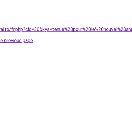
oral.ro/fr.php?cid=30&kys=tenue%20pour%20le%20nouvel%20a
he previous page
.