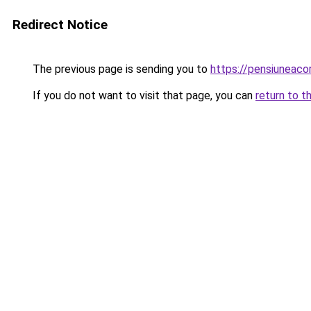
Redirect Notice
The previous page is sending you to
https://pensiuneac
If you do not want to visit that page, you can
return to t