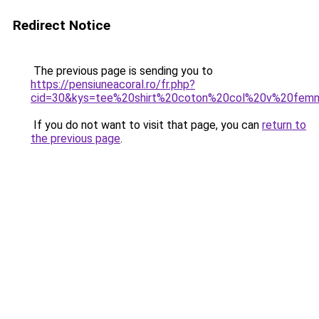
Redirect Notice
The previous page is sending you to
https://pensiuneacoral.ro/fr.php?
cid=30&kys=tee%20shirt%20coton%20col%20v%20fem
If you do not want to visit that page, you can
return to
the previous page
.