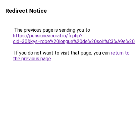
Redirect Notice
The previous page is sending you to
https://pensiuneacoral.ro/fr.php?
cid=30&kys=robe%20longue%20de%20soir%C3%A9e%20
If you do not want to visit that page, you can
return to
the previous page
.