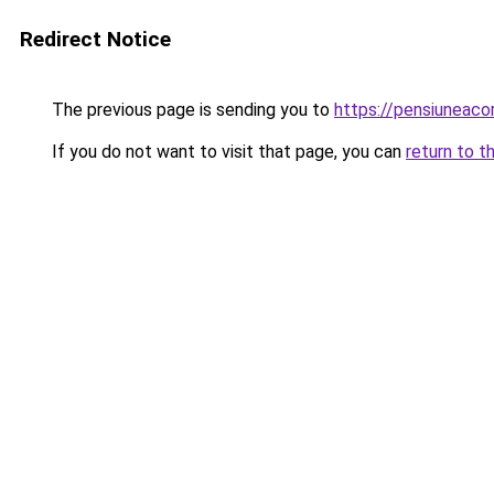
Redirect Notice
The previous page is sending you to
https://pensiuneac
If you do not want to visit that page, you can
return to t