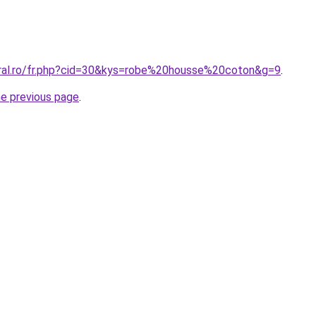
oral.ro/fr.php?cid=30&kys=robe%20housse%20coton&g=9
.
he previous page
.