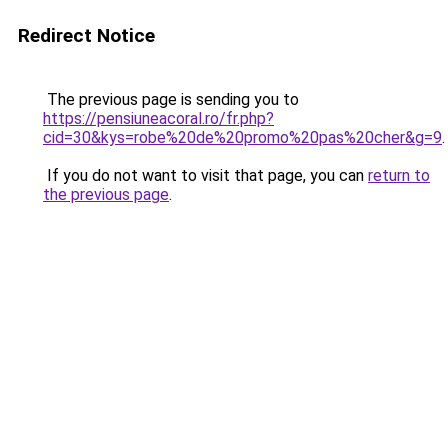
Redirect Notice
The previous page is sending you to
https://pensiuneacoral.ro/fr.php?
cid=30&kys=robe%20de%20promo%20pas%20cher&g=9
.
If you do not want to visit that page, you can
return to
the previous page
.