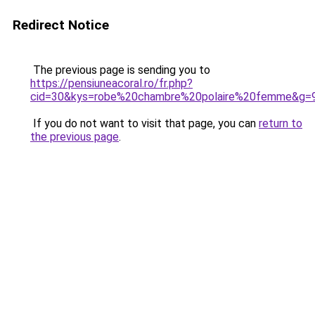
Redirect Notice
The previous page is sending you to
https://pensiuneacoral.ro/fr.php?
cid=30&kys=robe%20chambre%20polaire%20femme&g=
If you do not want to visit that page, you can
return to
the previous page
.