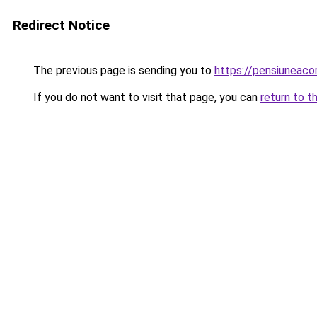
Redirect Notice
The previous page is sending you to
https://pensiuneac
If you do not want to visit that page, you can
return to t