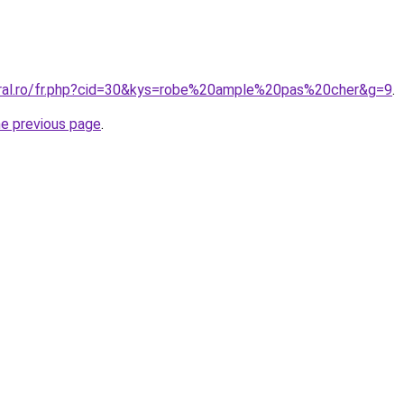
oral.ro/fr.php?cid=30&kys=robe%20ample%20pas%20cher&g=9
.
he previous page
.